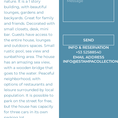
nature. It is a 1 story
building, with beautiful
lounges, gardens and
backyards. Great for family
and friends. Decorated with
small closets, desk, mini
bar. Guests have access to
the entire house, lounges
SEND
and outdoors spaces. Small
INFO & RESERVATION
rustic pool, sea view and
+53 52588540
sunbathing area. The house
EMAIL ADDRESS
INFO@ESTAMPACOLLECTION
has an amazing sea view,
with a wooden bridge that
goes to the water. Peaceful
neighborhood, with
options of restaurants and
leisure surrounded by local
population. It is possible to
park on the street for free,
but the house has capacity
for three cars in its own
parking lot.