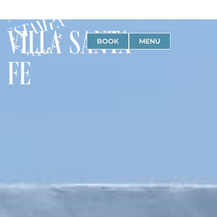
VILLA SANTA
BOOK
MENU
FE