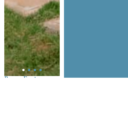
Room Features
Number of Rooms: 3
Up To: 6 pax
Categories: Standard
Room Views: City
Bed Types: Queen, King
Size
Private Bathroom: Yes