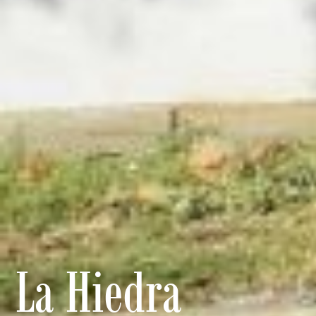
La Hiedra