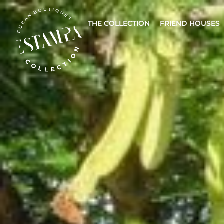
THE COLLECTION
FRIEND HOUSES