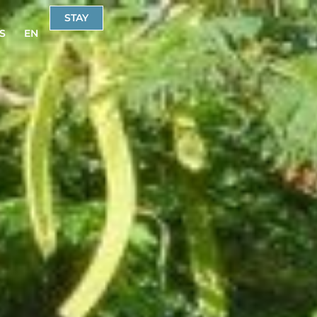
STAY
S
EN