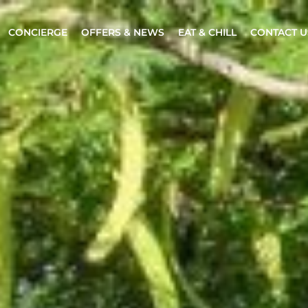
CONCIERGE
OFFERS & NEWS
EAT & CHILL
CONTACT U