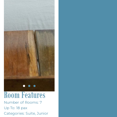
Room Features
Number of Rooms: 7
Up To: 18 pax
Categories: Suite, Junior