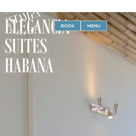
ELEGANCIA
BOOK
MENU
SUITES
HABANA