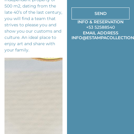
500 m2, dating from the
late 40’s of the last century,
SEND
you will find a team that
INFO & RESERVATION
strives to please you and
+53 52588540
show you our customs and
EMAIL ADDRESS
culture. An ideal place to
INFO@ESTAMPACOLLECTION
enjoy art and share with
your family.