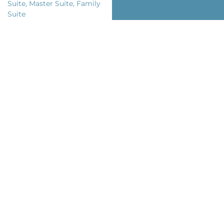
Suite, Master Suite, Family
Suite
Room Views: City
Bed Types: King Size, Twins
Private Bathroom: Yes
Complements
Air Conditioning
Minibar
WiFi Access
Safe Box
TV
House Value
Laundry Service
Multilingual Staff
Snack Bar
Charming Terrace
Contemporary Art &
Design
Chef on Request
Equipped Kitchen