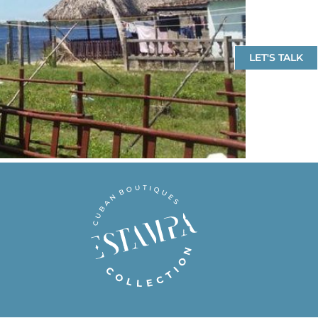
LET'S TALK