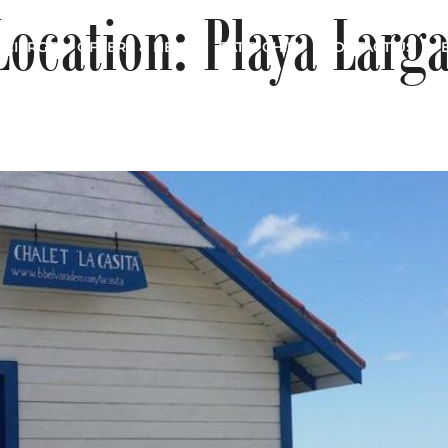
Location:
Playa Larg
CIERGE
OFFERS & NEWS
EAT & CHILL
CONTACT US