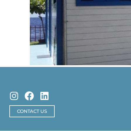
CONTACT US