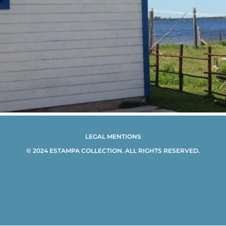
LEGAL MENTIONS
© 2024 ESTAMPA COLLECTION. ALL RIGHTS RESERVED.