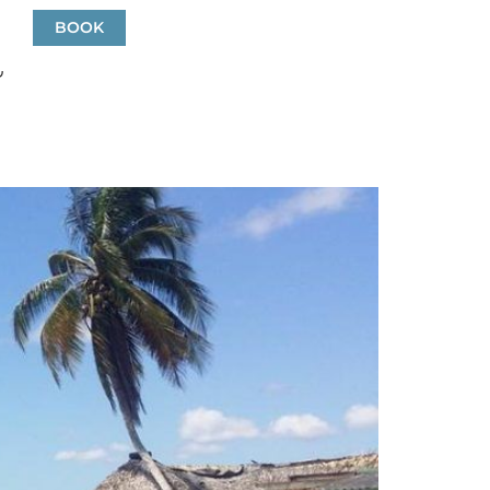
a
BOOK
EN