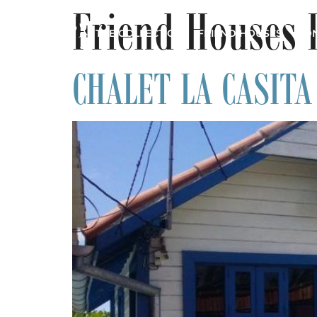
Friend Houses 
THE COLLECTION
FRIEND HOUSES
CON
CHALET LA CASITA