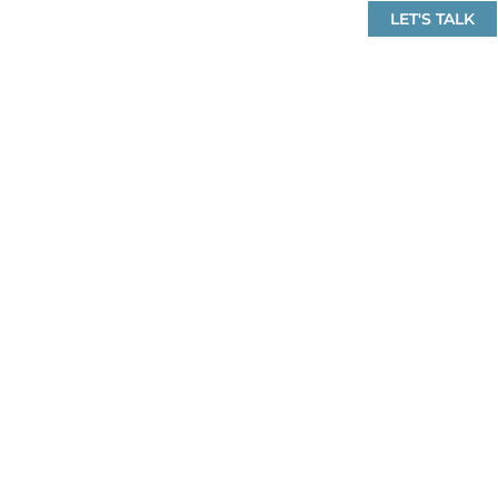
LET'S TALK