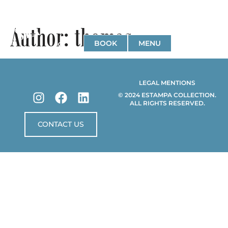
Author:
thomas
BOOK
MENU
LEGAL MENTIONS
© 2024 ESTAMPA COLLECTION.
ALL RIGHTS RESERVED.
CONTACT US