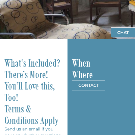
CHAT
What’s Included?
When
There’s More!
Where
You’ll Love this,
CONTACT
Too!
Terms &
Conditions Apply
Send us an
email
if you