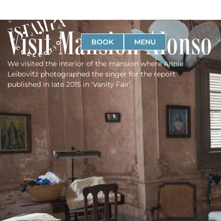
Visit Mansion Alonso
BOOK
MENU
We visited the interior of the mansion where Annie
Leibovitz photographed the singer for the report
published in late 2015 in ‘Vanity Fair’.