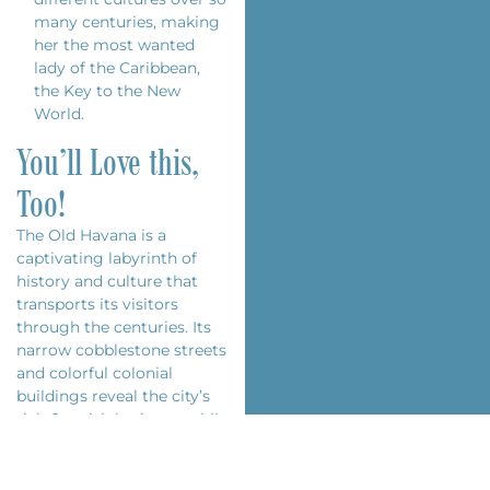
many centuries, making
her the most wanted
lady of the Caribbean,
the Key to the New
World.
You’ll Love this,
Too!
The Old Havana is a
captivating labyrinth of
history and culture that
transports its visitors
through the centuries. Its
narrow cobblestone streets
and colorful colonial
buildings reveal the city’s
rich Spanish heritage, while
its vibrant daily life reflects
the energy and creativity of
the Cuban people. From