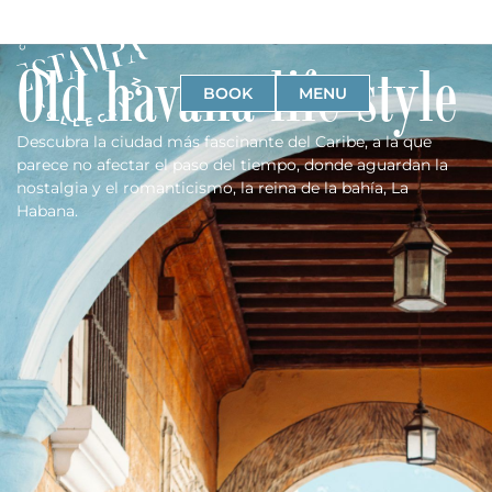
Old havana life style
BOOK
MENU
Descubra la ciudad más fascinante del Caribe, a la que
parece no afectar el paso del tiempo, donde aguardan la
nostalgia y el romanticismo, la reina de la bahía, La
Habana.