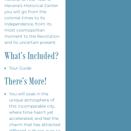
Havana’s Historical Center
you will go from the
colonial times to its
independence, from its
most cosmopolitan
moment to the Revolution
and its uncertain present.
What’s Included?
Tour Guide
There’s More!
You will soak in the
unique atmosphere of
this incomparable city,
where time hasn’t yet
accelerated, and feel the
charm that has attracted
different cultures over so