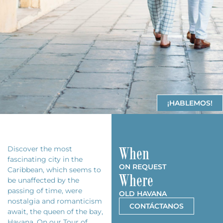
¡HABLEMOS!
When
Discover the most
fascinating city in the
ON REQUEST
Caribbean, which seems to
Where
be unaffected by the
passing of time, were
OLD HAVANA
nostalgia and romanticism
CONTÁCTANOS
await, the queen of the bay,
Havana. On our Tour of